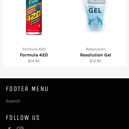
Formula 420
Resolution
Formula 420
Resolution Gel
Regular
Regular
$14.95
$12.95
price
price
FOOTER MENU
Search
FOLLOW US