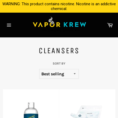
Skip
WARNING: This product contains nicotine. Nicotine is an addictive
to
chemical.
content
Ca
Site
navigation
CLEANSERS
SORT BY