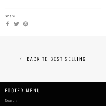
Share
Share
Tweet
Pin
on
on
on
Facebook
Twitter
Pinterest
BACK TO BEST SELLING
FOOTER MENU
Search