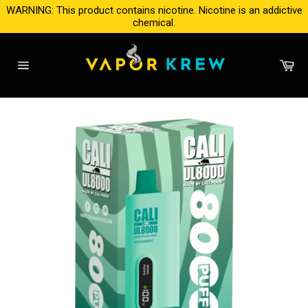
Skip
WARNING: This product contains nicotine. Nicotine is an addictive
to
chemical.
content
Ca
Site
navigation