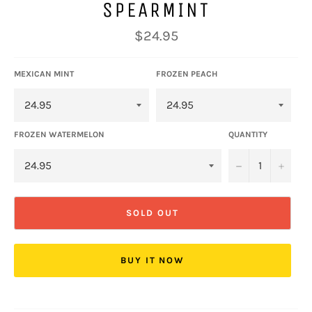
SPEARMINT
Regular
$24.95
price
MEXICAN MINT
FROZEN PEACH
FROZEN WATERMELON
QUANTITY
−
+
SOLD OUT
BUY IT NOW