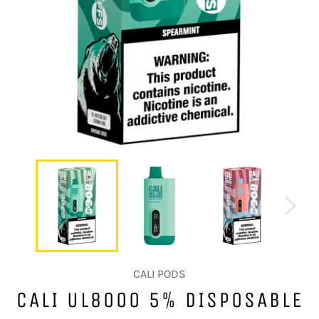
CALI PODS
CALI UL8000 5% DISPOSABLE