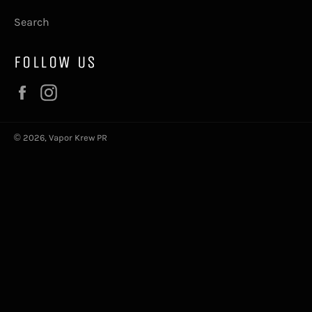
Search
FOLLOW US
Facebook
Instagram
© 2026,
Vapor Krew PR