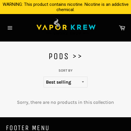
Skip
WARNING: This product contains nicotine. Nicotine is an addictive
to
chemical.
content
Ca
Site
navigation
PODS >>
SORT BY
Sorry, there are no products in this collection
FOOTER MENU