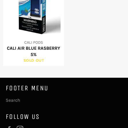
CALI PODS
CALI AIR BLUE RASBERRY
5%
SOLD OUT
FOOTER MENU
Search
FOLLOW US