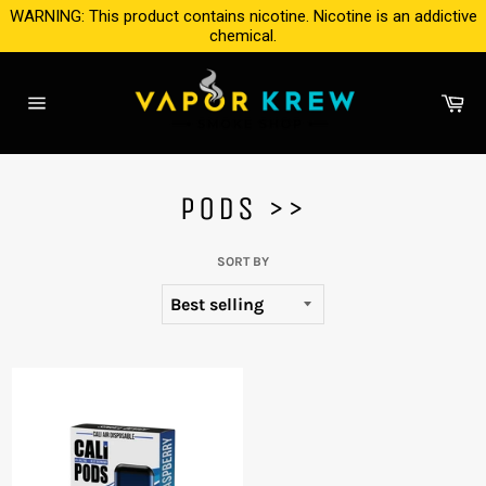
Skip
WARNING: This product contains nicotine. Nicotine is an addictive
to
chemical.
content
Ca
Site
navigation
PODS >>
SORT BY