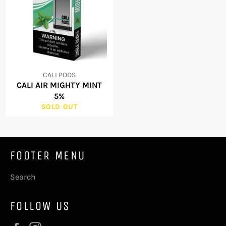
CALI PODS
CALI AIR MIGHTY MINT
5%
SOLD OUT
FOOTER MENU
Search
FOLLOW US