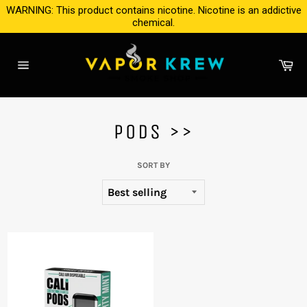
Skip
WARNING: This product contains nicotine. Nicotine is an addictive
to
chemical.
content
Ca
Site
navigation
PODS >>
SORT BY