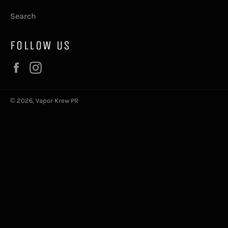
Search
FOLLOW US
Facebook
Instagram
© 2026,
Vapor Krew PR