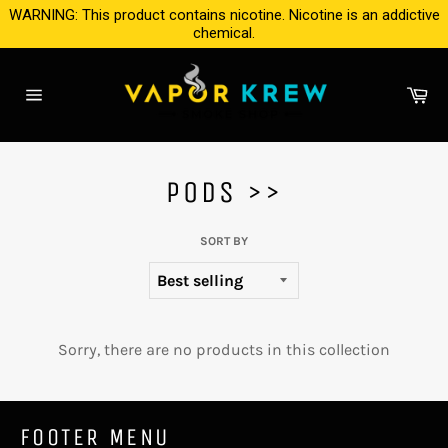
Skip
WARNING: This product contains nicotine. Nicotine is an addictive
to
chemical.
content
Ca
Site
navigation
PODS >>
SORT BY
Sorry, there are no products in this collection
FOOTER MENU