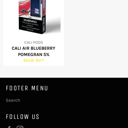
CALI PODS
CALI AIR BLUEBERRY
POMEGRAN 5%
SOLD OUT
FOOTER MENU
Search
FOLLOW US