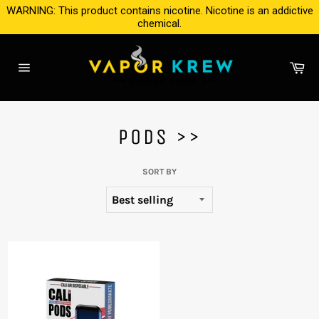
Skip
WARNING: This product contains nicotine. Nicotine is an addictive
to
chemical.
content
Ca
Site
navigation
PODS >>
SORT BY