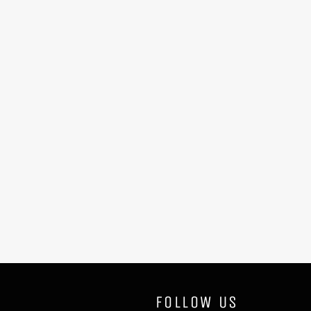
FOLLOW US