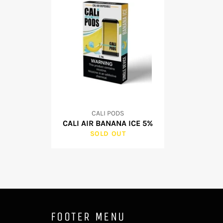
CALI PODS
CALI AIR BANANA ICE 5%
SOLD OUT
FOOTER MENU