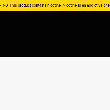
NG: This product contains nicotine. Nicotine is an addictive che