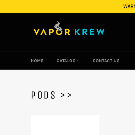
Skip
WARNI
to
content
HOME
CATALOG
CONTACT US
PODS >>