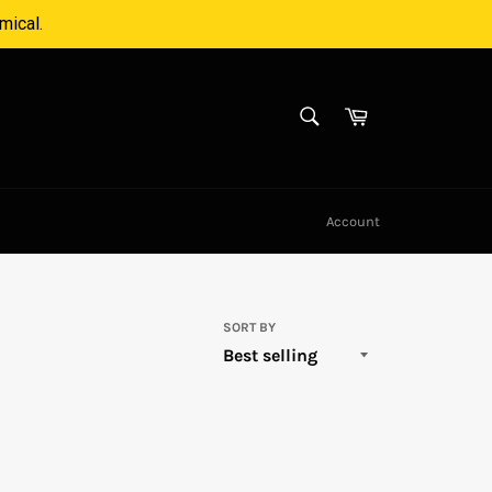
mical.
SEARCH
Cart
Search
Account
SORT BY