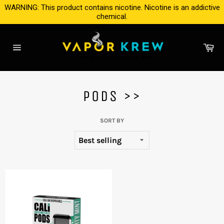
Skip
WARNING: This product contains nicotine. Nicotine is an addictive
to
chemical.
content
Ca
Site
navigation
PODS >>
SORT BY