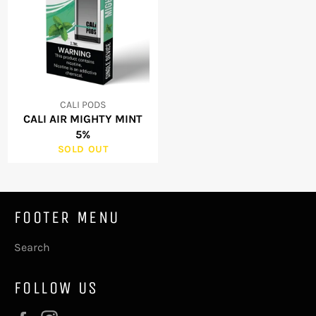
CALI PODS
CALI AIR MIGHTY MINT
5%
SOLD OUT
FOOTER MENU
Search
FOLLOW US