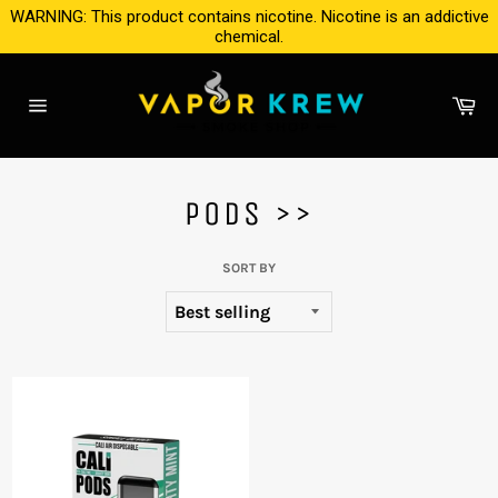
Skip
WARNING: This product contains nicotine. Nicotine is an addictive
to
chemical.
content
Ca
Site
navigation
PODS >>
SORT BY