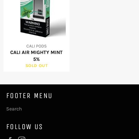
CALI PODS
CALI AIR MIGHTY MINT
5%
SOLD OUT
FOOTER MENU
Search
FOLLOW US