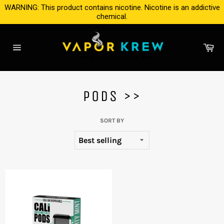
Skip
WARNING: This product contains nicotine. Nicotine is an addictive
to
chemical.
content
Ca
Site
navigation
PODS >>
SORT BY