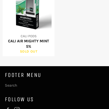
CALI PODS
CALI AIR MIGHTY MINT
5%
SOLD OUT
FOOTER MENU
Search
FOLLOW US