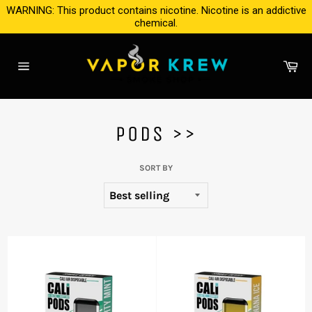
Skip
WARNING: This product contains nicotine. Nicotine is an addictive
to
chemical.
content
Ca
Site
navigation
PODS >>
SORT BY