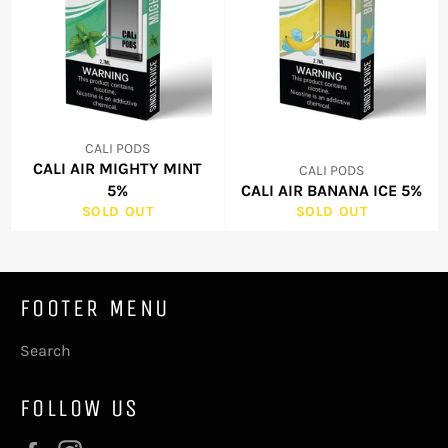
CALI PODS
CALI AIR MIGHTY MINT
CALI PODS
5%
CALI AIR BANANA ICE 5%
SOLD OUT
SOLD OUT
FOOTER MENU
Search
FOLLOW US