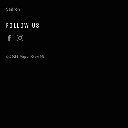
Search
FOLLOW US
Facebook
Instagram
© 2026,
Vapor Krew PR