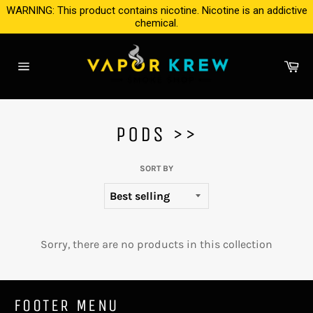
Skip
WARNING: This product contains nicotine. Nicotine is an addictive
to
chemical.
content
Ca
Site
navigation
PODS >>
SORT BY
Sorry, there are no products in this collection
FOOTER MENU