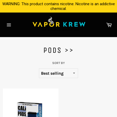
Skip
WARNING: This product contains nicotine. Nicotine is an addictive
to
chemical.
content
Ca
Site
navigation
PODS >>
SORT BY