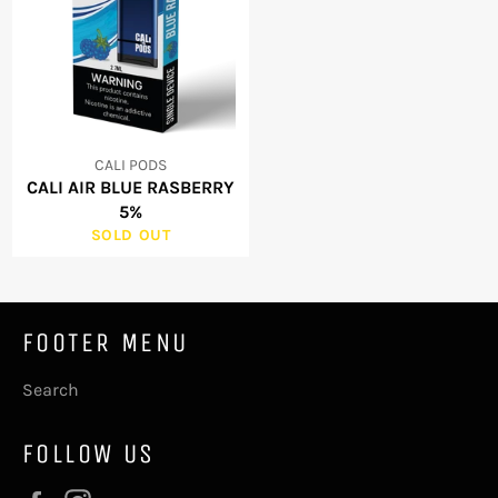
CALI PODS
CALI AIR BLUE RASBERRY
5%
SOLD OUT
FOOTER MENU
Search
FOLLOW US