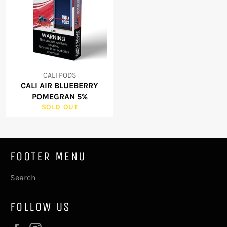
CALI PODS
CALI AIR BLUEBERRY
POMEGRAN 5%
SOLD OUT
FOOTER MENU
Search
FOLLOW US