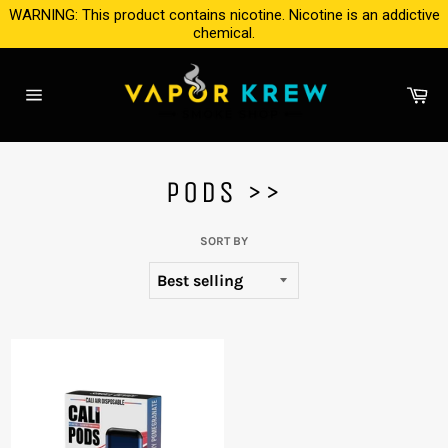
Skip
WARNING: This product contains nicotine. Nicotine is an addictive
to
chemical.
content
Ca
Site
navigation
PODS >>
SORT BY