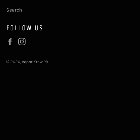
Search
FOLLOW US
Facebook
Instagram
© 2026,
Vapor Krew PR