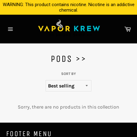
Skip
WARNING: This product contains nicotine. Nicotine is an addictive
to
chemical.
content
Ca
Site
navigation
PODS >>
SORT BY
Sorry, there are no products in this collection
FOOTER MENU