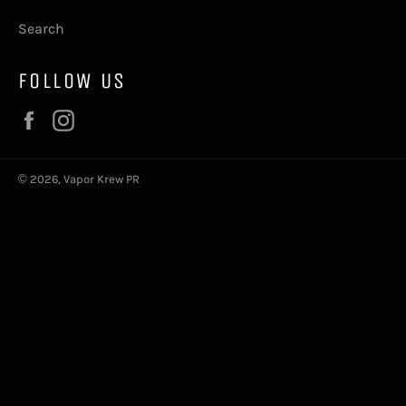
Search
FOLLOW US
Facebook
Instagram
© 2026,
Vapor Krew PR