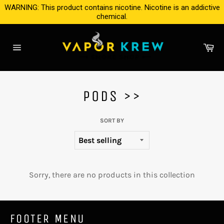
Skip
WARNING: This product contains nicotine. Nicotine is an addictive
to
chemical.
content
Ca
Site
navigation
PODS >>
SORT BY
Sorry, there are no products in this collection
FOOTER MENU