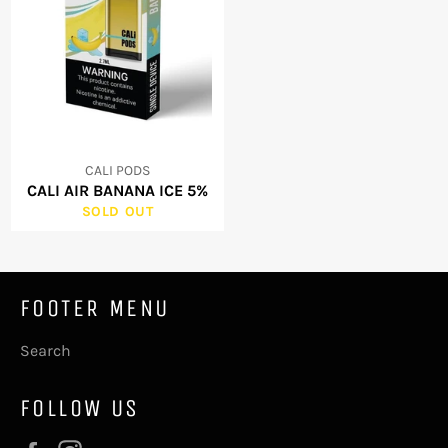
CALI PODS
CALI AIR BANANA ICE 5%
SOLD OUT
FOOTER MENU
Search
FOLLOW US