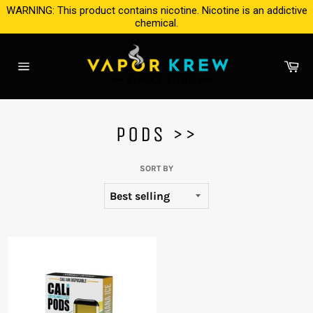
Skip
WARNING: This product contains nicotine. Nicotine is an addictive
to
chemical.
content
Ca
Site
navigation
PODS >>
SORT BY