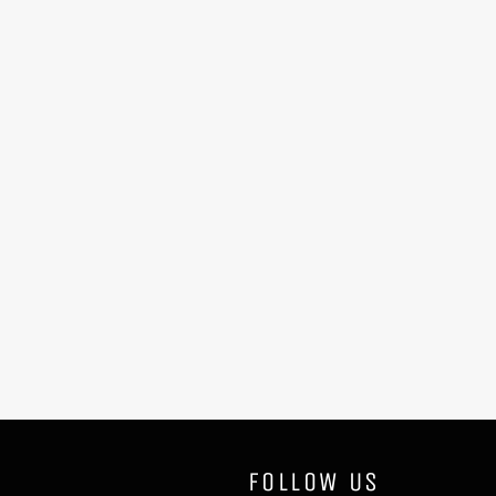
FOLLOW US