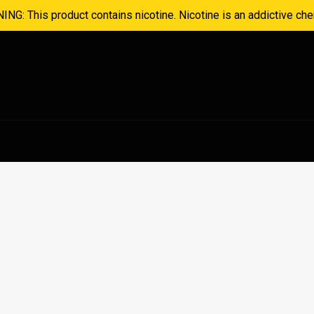
NG: This product contains nicotine. Nicotine is an addictive che