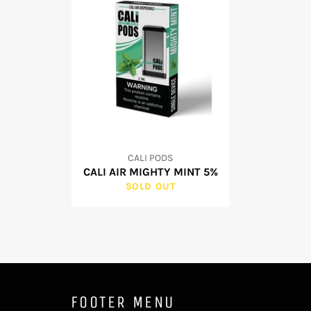
CALI PODS
CALI AIR MIGHTY MINT 5%
SOLD OUT
FOOTER MENU