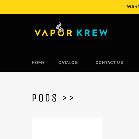
Skip
WARNI
to
content
HOME
CATALOG
CONTACT US
PODS >>