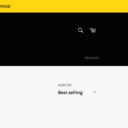
mical.
SEARCH
Cart
Search
Account
SORT BY