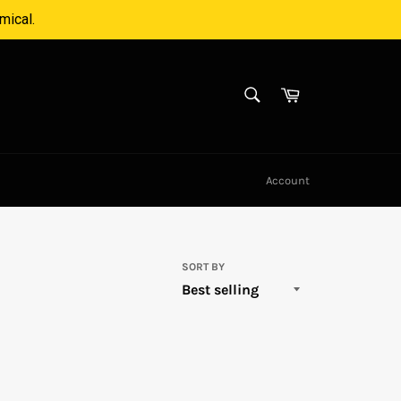
mical.
SEARCH
Cart
Search
Account
SORT BY