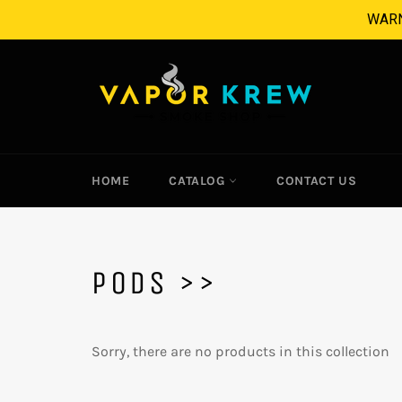
Skip
WARNI
to
content
HOME
CATALOG
CONTACT US
PODS >>
Sorry, there are no products in this collection