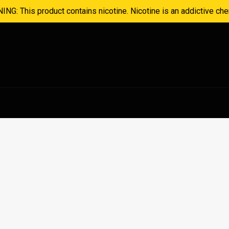
NG: This product contains nicotine. Nicotine is an addictive che