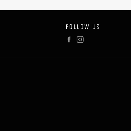
FOLLOW US
Facebook
Instagram