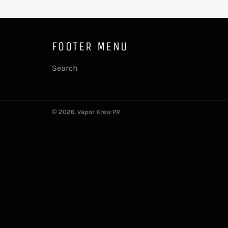
FOOTER MENU
Search
© 2026,
Vapor Krew PR