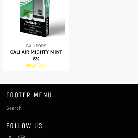
CALI PODS
CALI AIR MIGHTY MINT
5%
SOLD OUT
FOOTER MENU
Search
FOLLOW US