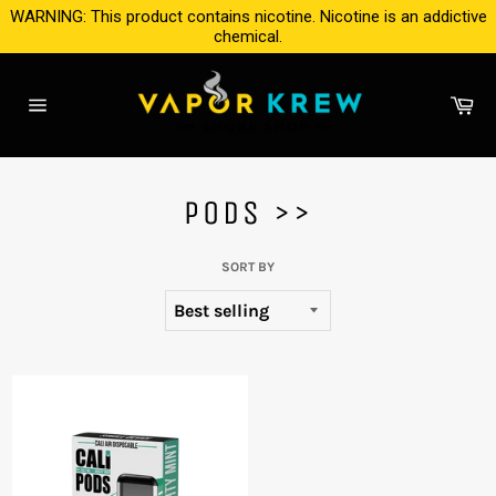
Skip
WARNING: This product contains nicotine. Nicotine is an addictive
to
chemical.
content
Ca
Site
navigation
PODS >>
SORT BY