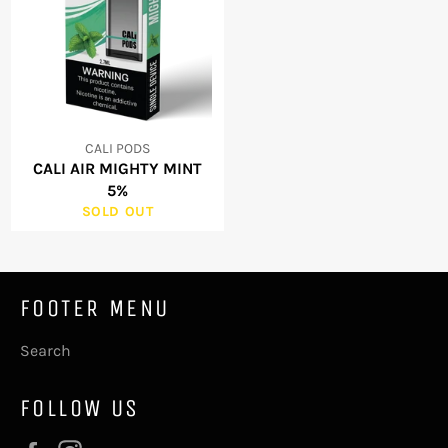
CALI PODS
CALI AIR MIGHTY MINT
5%
SOLD OUT
FOOTER MENU
Search
FOLLOW US