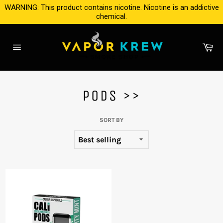
Skip
WARNING: This product contains nicotine. Nicotine is an addictive
to
chemical.
content
Ca
Site
navigation
PODS >>
SORT BY