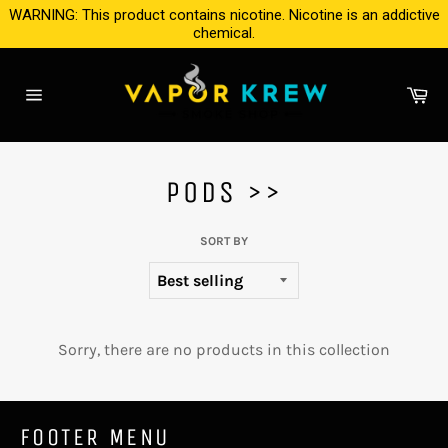
Skip
WARNING: This product contains nicotine. Nicotine is an addictive
to
chemical.
content
Ca
Site
navigation
PODS >>
SORT BY
Sorry, there are no products in this collection
FOOTER MENU