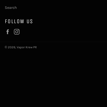
Search
FOLLOW US
Facebook
Instagram
© 2026,
Vapor Krew PR