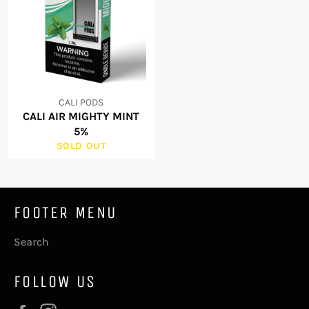
CALI PODS
CALI AIR MIGHTY MINT
5%
SOLD OUT
FOOTER MENU
Search
FOLLOW US