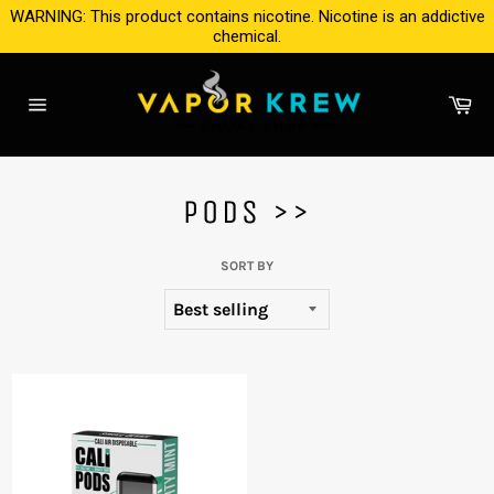
Skip
WARNING: This product contains nicotine. Nicotine is an addictive
to
chemical.
content
Ca
Site
navigation
PODS >>
SORT BY