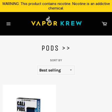
Skip
WARNING: This product contains nicotine. Nicotine is an addictive
to
chemical.
content
Ca
Site
navigation
PODS >>
SORT BY