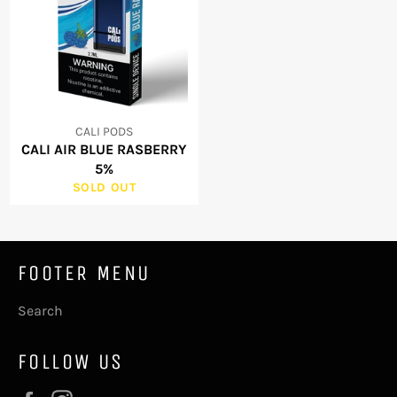
CALI PODS
CALI AIR BLUE RASBERRY
5%
SOLD OUT
FOOTER MENU
Search
FOLLOW US