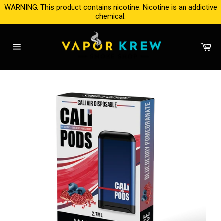
Skip
WARNING: This product contains nicotine. Nicotine is an addictive
to
chemical.
content
Ca
Site
navigation