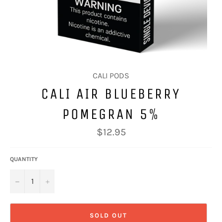
CALI PODS
CALI AIR BLUEBERRY
POMEGRAN 5%
Regular
$12.95
price
QUANTITY
−
+
SOLD OUT