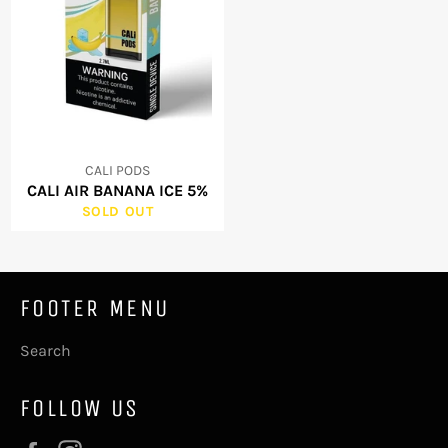
CALI PODS
CALI AIR BANANA ICE 5%
SOLD OUT
FOOTER MENU
Search
FOLLOW US