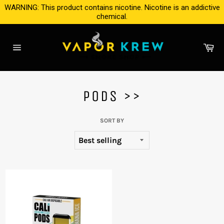
Skip
WARNING: This product contains nicotine. Nicotine is an addictive
to
chemical.
content
Ca
Site
navigation
PODS >>
SORT BY