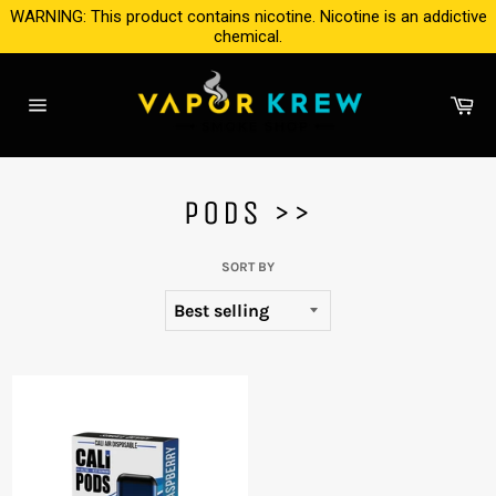
Skip
WARNING: This product contains nicotine. Nicotine is an addictive
to
chemical.
content
Ca
Site
navigation
PODS >>
SORT BY