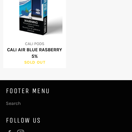
CALI PODS
CALI AIR BLUE RASBERRY
5%
SOLD OUT
FOOTER MENU
Search
FOLLOW US