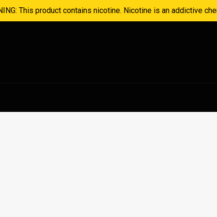
NG: This product contains nicotine. Nicotine is an addictive che