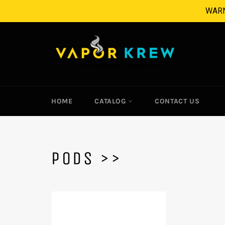
Skip
WARNI
to
content
HOME
CATALOG
CONTACT US
PODS >>