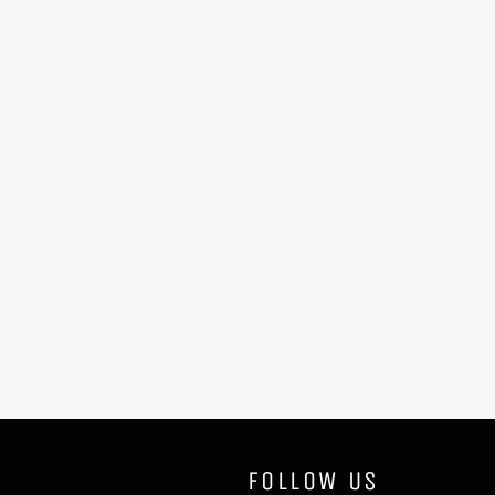
FOLLOW US