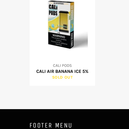
CALI PODS
CALI AIR BANANA ICE 5%
SOLD OUT
FOOTER MENU