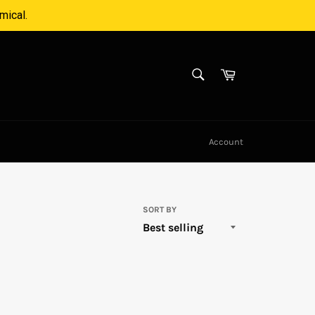
mical.
SEARCH
Cart
Search
Account
SORT BY