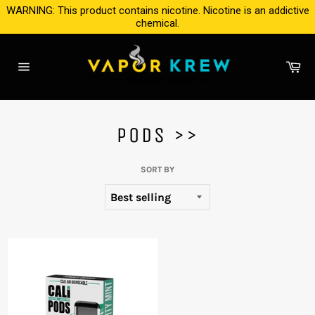
Skip
WARNING: This product contains nicotine. Nicotine is an addictive
to
chemical.
content
Ca
Site
navigation
PODS >>
SORT BY