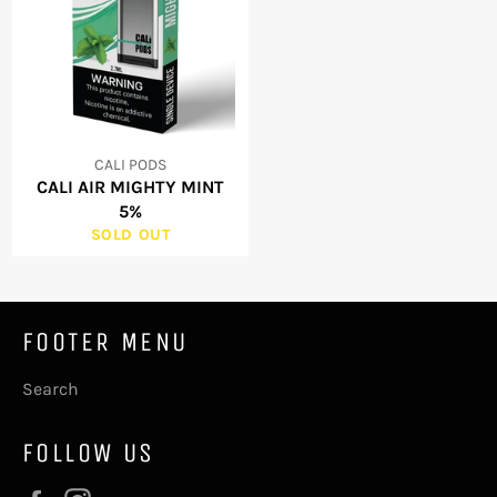
CALI PODS
CALI AIR MIGHTY MINT
5%
SOLD OUT
FOOTER MENU
Search
FOLLOW US