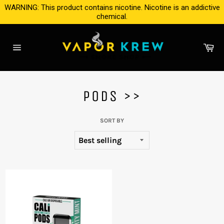
Skip
WARNING: This product contains nicotine. Nicotine is an addictive
to
chemical.
content
Ca
Site
navigation
PODS >>
SORT BY