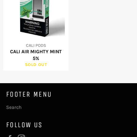
CALI PODS
CALI AIR MIGHTY MINT
5%
SOLD OUT
FOOTER MENU
Search
FOLLOW US