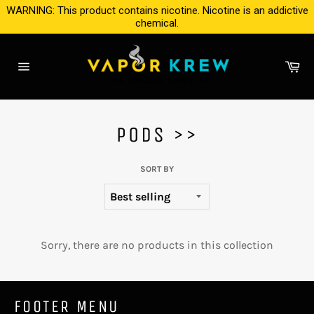
Skip
WARNING: This product contains nicotine. Nicotine is an addictive
to
chemical.
content
Ca
Site
navigation
PODS >>
SORT BY
Sorry, there are no products in this collection
FOOTER MENU