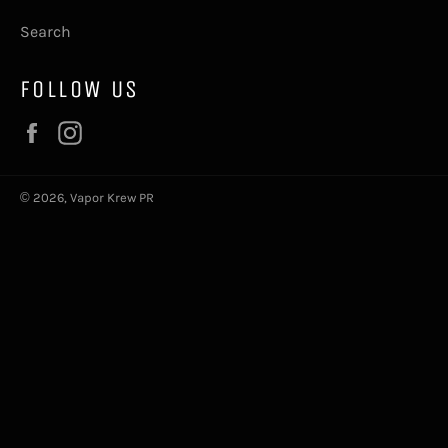
Search
FOLLOW US
Facebook
Instagram
© 2026,
Vapor Krew PR