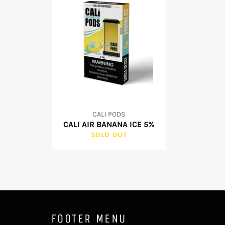
CALI PODS
CALI AIR BANANA ICE 5%
SOLD OUT
FOOTER MENU