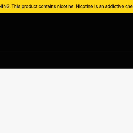
NG: This product contains nicotine. Nicotine is an addictive che