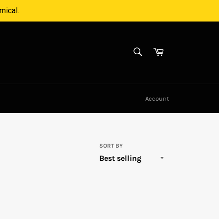
mical.
SEARCH
Cart
Search
Account
SORT BY