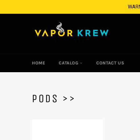
Skip
WARNI
to
content
HOME
CATALOG
CONTACT US
PODS >>