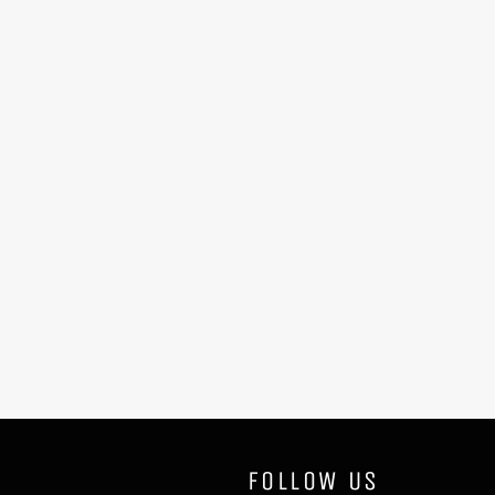
FOLLOW US