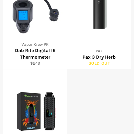
Vapor Krew PR
Dab Rite Digital IR
PAX
Thermometer
Pax 3 Dry Herb
Regular
$249
SOLD OUT
price