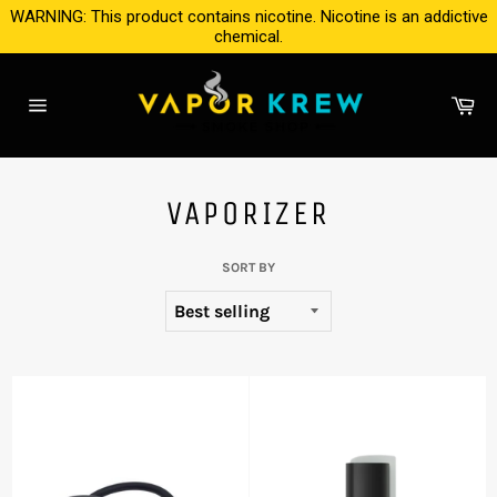
Skip
WARNING: This product contains nicotine. Nicotine is an addictive
to
chemical.
content
Ca
Site
navigation
VAPORIZER
SORT BY