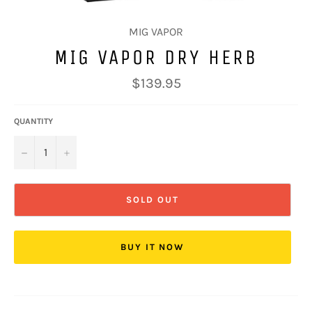
MIG VAPOR
MIG VAPOR DRY HERB
Regular
$139.95
price
QUANTITY
−
+
SOLD OUT
BUY IT NOW